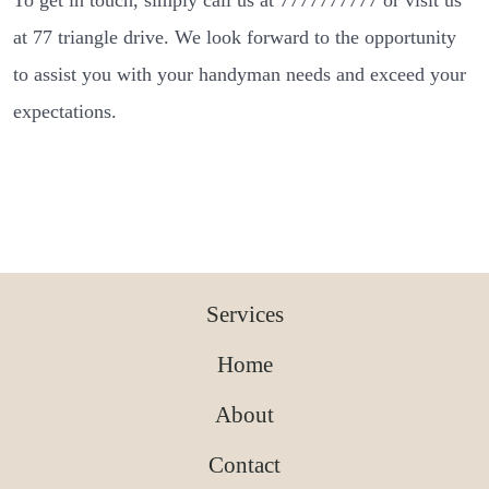
To get in touch, simply call us at 7777777777 or visit us
at 77 triangle drive. We look forward to the opportunity
to assist you with your handyman needs and exceed your
expectations.
Services
Home
About
Contact