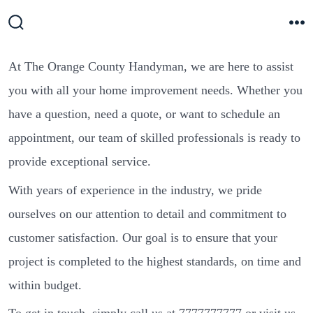
Skip
to
Search
M
Toggle
content
At The Orange County Handyman, we are here to assist
you with all your home improvement needs. Whether you
have a question, need a quote, or want to schedule an
appointment, our team of skilled professionals is ready to
provide exceptional service.
With years of experience in the industry, we pride
ourselves on our attention to detail and commitment to
customer satisfaction. Our goal is to ensure that your
project is completed to the highest standards, on time and
within budget.