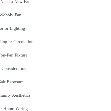
 Need a New Fan
 Wobbly Fan
r or Lighting
ling or Circulation
Non-Fan Fixture
 Considerations
Salt Exposure
nity Aesthetics
er Home Wiring