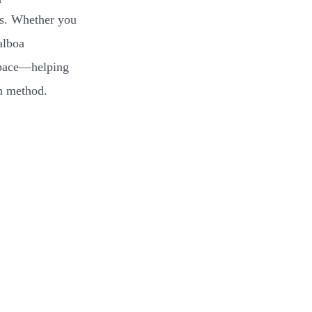
ans. Whether you
alboa
 space—helping
on method.