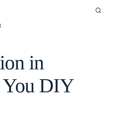
Search
Toggl
g
ion in
d You DIY