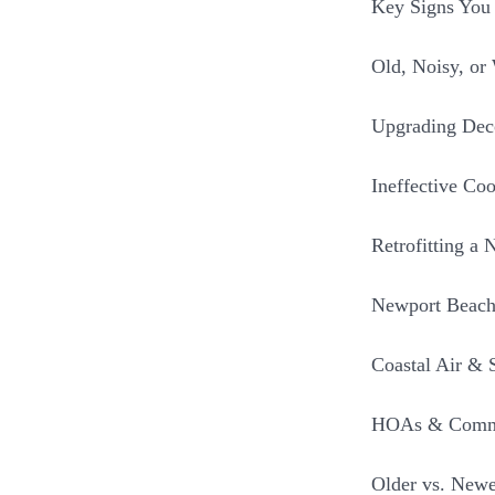
Key Signs You
Old, Noisy, or
Upgrading Deco
Ineffective Coo
Retrofitting a 
Newport Beach
Coastal Air & 
HOAs & Commu
Older vs. New