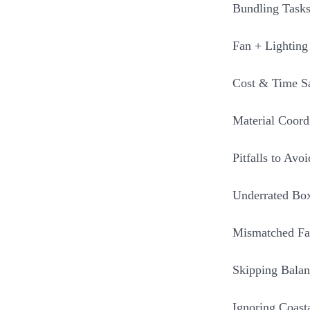
Bundling Tasks
Fan + Lighting
Cost & Time S
Material Coord
Pitfalls to Avoi
Underrated Box
Mismatched Fa
Skipping Balan
Ignoring Coast