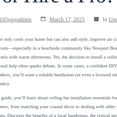
Post
Categories
165pwpadmin
March 17, 2025
In
Unc
date
ot only cools your home but can also add style, improve air ci
costs—especially in a beachside community like Newport Be
 mix with warm afternoons. Yet, the decision to install a ceili
ional help often sparks debate. In some cases, a confident DI
others, you’ll want a reliable handyman (or even a licensed ele
asks).
 guide, you’ll learn about ceiling fan installation essentials f
rs, from matching your coastal decor to dealing with older 
ies. Discover the benefits of a local handyman, the typical ste