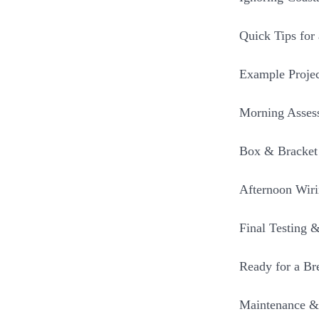
Quick Tips for 
Example Proje
Morning Asses
Box & Bracket 
Afternoon Wir
Final Testing 
Ready for a Br
Maintenance &