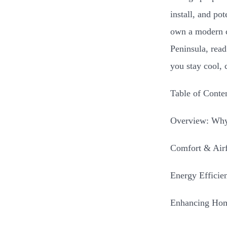
install, and po
own a modern c
Peninsula, read
you stay cool, 
Table of Conte
Overview: Why
Comfort & Air
Energy Efficie
Enhancing Hom