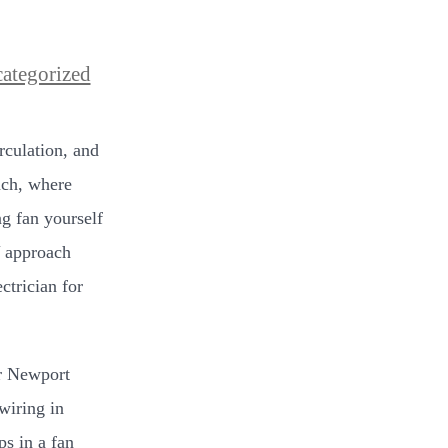
ategorized
rculation, and
ach, where
ng fan yourself
Y approach
ctrician for
or Newport
wiring in
ps in a fan