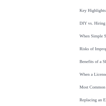
Key Highlight
DIY vs. Hirin
When Simple S
Risks of Impro
Benefits of a 
When a License
Most Common F
Replacing an Ex