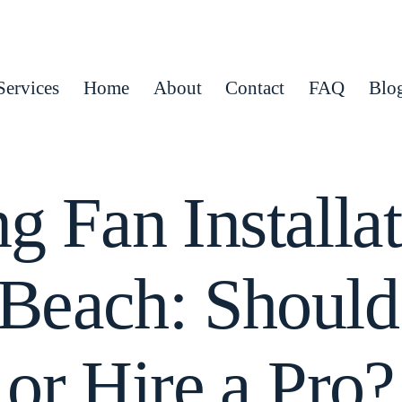
Services
Home
About
Contact
FAQ
Blo
ng Fan Installat
Beach: Shoul
or Hire a Pro?