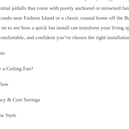
tential pitfalls that come with poorly anchored or miswired f
ondo near Fashion Island or a classic coastal home off the B
 on to see how a quick fan install can transform your living
comfortable, and confident you’ve chosen the right installati
nts
 a Ceiling Fan?
flow
ncy & Cost Savings
e Style