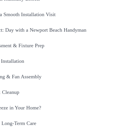
a Smooth Installation Visit
ct: Day with a Newport Beach Handyman
sment & Fixture Prep
Installation
ing & Fan Assembly
& Cleanup
eeze in Your Home?
 Long-Term Care