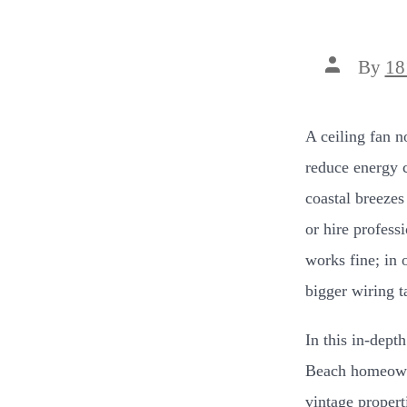
Post
By
18
author
A ceiling fan n
reduce energy 
coastal breezes
or hire profess
works fine; in 
bigger wiring t
In this in-depth
Beach homeowne
vintage propert