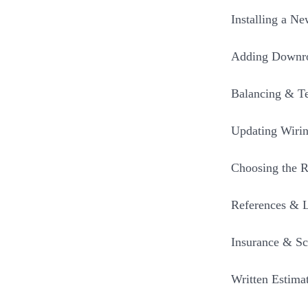
Installing a N
Adding Downro
Balancing & Te
Updating Wirin
Choosing the R
References & 
Insurance & Sc
Written Estima