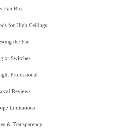
ew Fan Box
ds for High Ceilings
sting the Fan
g or Switches
ight Professional
Local Reviews
ope Limitations
tes & Transparency