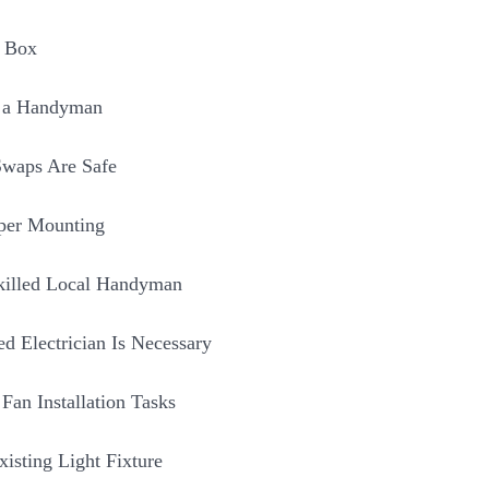
s Box
g a Handyman
waps Are Safe
per Mounting
Skilled Local Handyman
d Electrician Is Necessary
an Installation Tasks
isting Light Fixture