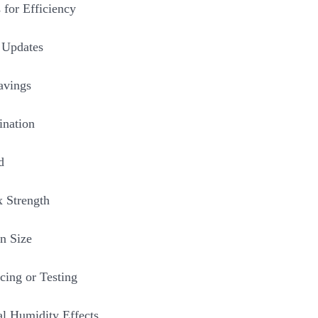
 for Efficiency
 Updates
avings
ination
d
 Strength
n Size
cing or Testing
al Humidity Effects